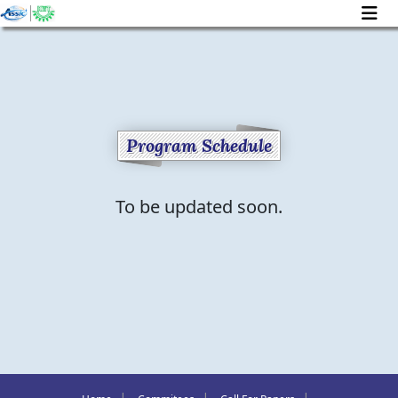
Program Schedule
To be updated soon.