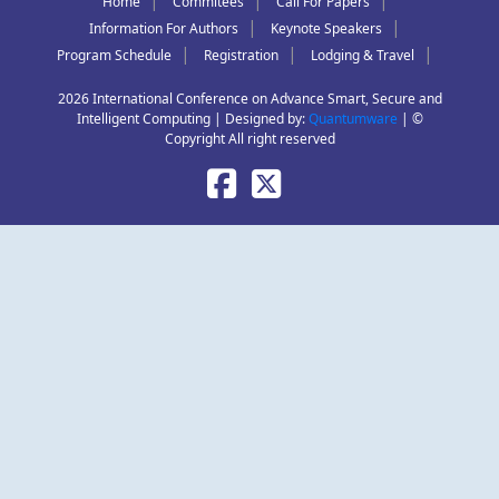
|
|
|
Home
Commitees
Call For Papers
|
|
Information For Authors
Keynote Speakers
|
|
|
Program Schedule
Registration
Lodging & Travel
2026 International Conference on Advance Smart, Secure and
Intelligent Computing | Designed by:
Quantumware
| ©
Copyright All right reserved