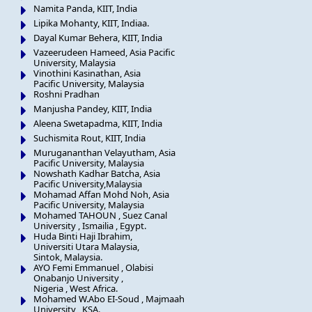
Namita Panda, KIIT, India
Lipika Mohanty, KIIT, Indiaa.
Dayal Kumar Behera, KIIT, India
Vazeerudeen Hameed, Asia Pacific
University, Malaysia
Vinothini Kasinathan, Asia
Pacific University, Malaysia
Roshni Pradhan
Manjusha Pandey, KIIT, India
Aleena Swetapadma, KIIT, India
Suchismita Rout, KIIT, India
Murugananthan Velayutham, Asia
Pacific University, Malaysia
Nowshath Kadhar Batcha, Asia
Pacific University,Malaysia
Mohamad Affan Mohd Noh, Asia
Pacific University, Malaysia
Mohamed TAHOUN , Suez Canal
University , Ismailia , Egypt.
Huda Binti Haji Ibrahim,
Universiti Utara Malaysia,
Sintok, Malaysia.
AYO Femi Emmanuel , Olabisi
Onabanjo University ,
Nigeria , West Africa.
Mohamed W.Abo EI-Soud , Majmaah
University , KSA.