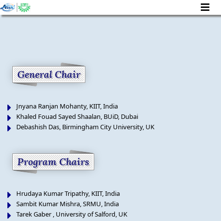
]
General Chair
Jnyana Ranjan Mohanty, KIIT, India
Khaled Fouad Sayed Shaalan, BUiD, Dubai
Debashish Das, Birmingham City University, UK
Program Chairs
Hrudaya Kumar Tripathy, KIIT, India
Sambit Kumar Mishra, SRMU, India
Tarek Gaber , University of Salford, UK