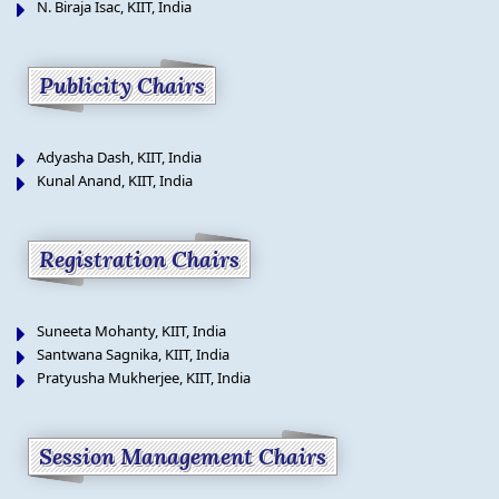
N. Biraja Isac, KIIT, India
Publicity Chairs
Adyasha Dash, KIIT, India
Kunal Anand, KIIT, India
Registration Chairs
Suneeta Mohanty, KIIT, India
Santwana Sagnika, KIIT, India
Pratyusha Mukherjee, KIIT, India
Session Management Chairs