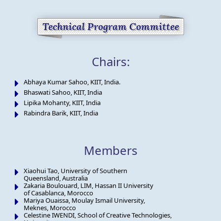
Technical Program Committee
Chairs:
Abhaya Kumar Sahoo, KIIT, India.
Bhaswati Sahoo, KIIT, India
Lipika Mohanty, KIIT, India
Rabindra Barik, KIIT, India
Members
Xiaohui Tao, University of Southern
Queensland, Australia
Zakaria Boulouard, LIM, Hassan II University
of Casablanca, Morocco
Mariya Ouaissa, Moulay Ismail University,
Meknes, Morocco
Celestine IWENDI, School of Creative Technologies,