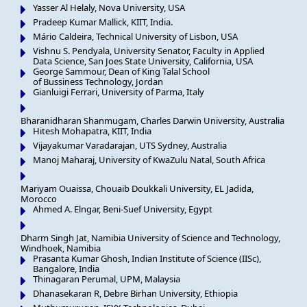
Yasser Al Helaly, Nova University, USA
Pradeep Kumar Mallick, KIIT, India.
Mário Caldeira, Technical University of Lisbon, USA
Vishnu S. Pendyala, University Senator, Faculty in Applied
Data Science, San Joes State University, California, USA
George Sammour, Dean of King Talal School
of Bussiness Technology, Jordan
Gianluigi Ferrari, University of Parma, Italy
Bharanidharan Shanmugam, Charles Darwin University, Australia
Hitesh Mohapatra, KIIT, India
Vijayakumar Varadarajan, UTS Sydney, Australia
Manoj Maharaj, University of KwaZulu Natal, South Africa
Mariyam Ouaissa, Chouaib Doukkali University, EL Jadida,
Morocco
Ahmed A. Elngar, Beni-Suef University, Egypt
Dharm Singh Jat, Namibia University of Science and Technology,
Windhoek, Namibia
Prasanta Kumar Ghosh, Indian Institute of Science (IISc),
Bangalore, India
Thinagaran Perumal, UPM, Malaysia
Dhanasekaran R, Debre Birhan University, Ethiopia