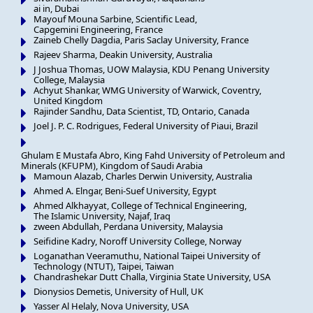
ai in, Dubai
Mayouf Mouna Sarbine, Scientific Lead,
Capgemini Engineering, France
Zaineb Chelly Dagdia, Paris Saclay University, France
Rajeev Sharma, Deakin University, Australia
J Joshua Thomas, UOW Malaysia, KDU Penang University
College, Malaysia
Achyut Shankar, WMG University of Warwick, Coventry,
United Kingdom
Rajinder Sandhu, Data Scientist, TD, Ontario, Canada
Joel J. P. C. Rodrigues, Federal University of Piaui, Brazil
Ghulam E Mustafa Abro, King Fahd University of Petroleum and
Minerals (KFUPM), Kingdom of Saudi Arabia
Mamoun Alazab, Charles Derwin University, Australia
Ahmed A. Elngar, Beni-Suef University, Egypt
Ahmed Alkhayyat, College of Technical Engineering,
The Islamic University, Najaf, Iraq
zween Abdullah, Perdana University, Malaysia
Seifidine Kadry, Noroff University College, Norway
Loganathan Veeramuthu, National Taipei University of
Technology (NTUT), Taipei, Taiwan
Chandrashekar Dutt Challa, Virginia State University, USA
Dionysios Demetis, University of Hull, UK
Yasser Al Helaly, Nova University, USA