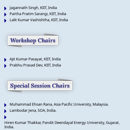
Jagannath Singh, KIIT, India
Partha Pratim Sarangi, KIIT, India
Lalit Kumar Vashishtha, KIIT, India
Workshop Chairs
Ajit Kumar Pasayat, KIIT, India
Prabhu Prasad Dev, KIIT, India
Special Session Chairs
Muhammad Ehsan Rana, Asia Pacific University, Malaysia.
Lambodar Jena, SOA, India.
Hiren Kumar Thakkar, Pandit Deendayal Energy University, Gujarat,
India.