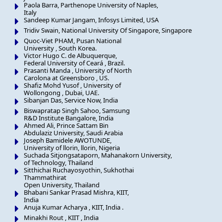
Paola Barra, Parthenope University of Naples,
Italy
Sandeep Kumar Jangam, Infosys Limited, USA
Tridiv Swain, National University Of Singapore, Singapore
Quoc-Viet PHAM, Pusan National
University , South Korea.
Victor Hugo C. de Albuquerque,
Federal University of Ceará , Brazil.
Prasanti Manda , University of North
Carolona at Greensboro , US.
Shafiz Mohd Yusof , University of
Wollongong , Dubai, UAE.
Sibanjan Das, Service Now, India
Biswapratap Singh Sahoo, Samsung
R&D Institute Bangalore, India
Ahmed Ali, Prince Sattam Bin
Abdulaziz University, Saudi Arabia
Joseph Bamidele AWOTUNDE,
University of llorin, llorin, Nigeria
Suchada Sitjongsataporn, Mahanakorn University,
of Technology, Thailand
Sitthichai Ruchayosyothin, Sukhothai
Thammathirat
Open University, Thailand
Bhabani Sankar Prasad Mishra, KIIT,
India
Anuja Kumar Acharya , KIIT, India .
Minakhi Rout , KIIT , India