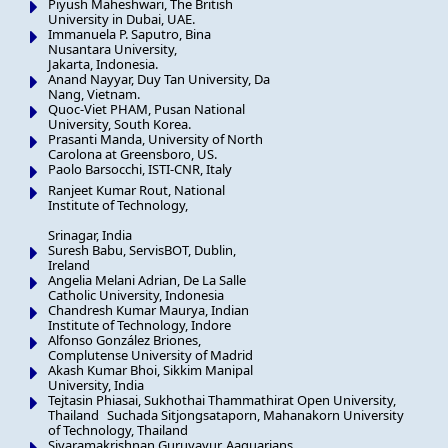
Piyush Maheshwari, The British
University in Dubai, UAE.
Immanuela P. Saputro, Bina
Nusantara University,
Jakarta, Indonesia.
Anand Nayyar, Duy Tan University, Da
Nang, Vietnam.
Quoc-Viet PHAM, Pusan National
University, South Korea.
Prasanti Manda, University of North
Carolona at Greensboro, US.
Paolo Barsocchi, ISTI-CNR, Italy
Ranjeet Kumar Rout, National
Institute of Technology,
Srinagar, India
Suresh Babu, ServisBOT, Dublin,
Ireland
Angelia Melani Adrian, De La Salle
Catholic University, Indonesia
Chandresh Kumar Maurya, Indian
Institute of Technology, Indore
Alfonso González Briones,
Complutense University of Madrid
Akash Kumar Bhoi, Sikkim Manipal
University, India
Tejtasin Phiasai, Sukhothai Thammathirat Open University,
Thailand Suchada Sitjongsataporn, Mahanakorn University
of Technology, Thailand
Sivaramakrishnan Guruvayur, Aaquarians