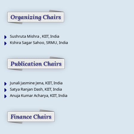
Organizing Chairs
Sushruta Mishra , KIIT, India
Kshira Sagar Sahoo, SRMU, India
Publication Chairs
Junali Jasmine Jena, KIIT, India
Satya Ranjan Dash, KIIT, India
Anuja Kumar Acharya, KIIT, India
Finance Chairs