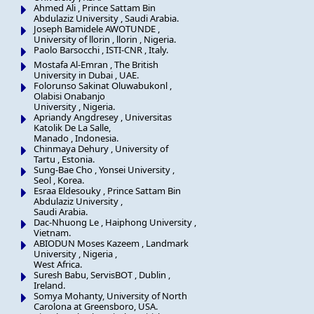
Ahmed Ali , Prince Sattam Bin
Abdulaziz University , Saudi Arabia.
Joseph Bamidele AWOTUNDE ,
University of llorin , llorin , Nigeria.
Paolo Barsocchi , ISTI-CNR , Italy.
Mostafa Al-Emran , The British
University in Dubai , UAE.
Folorunso Sakinat Oluwabukonl ,
Olabisi Onabanjo
University , Nigeria.
Apriandy Angdresey , Universitas
Katolik De La Salle,
Manado , Indonesia.
Chinmaya Dehury , University of
Tartu , Estonia.
Sung-Bae Cho , Yonsei University ,
Seol , Korea.
Esraa Eldesouky , Prince Sattam Bin
Abdulaziz University ,
Saudi Arabia.
Dac-Nhuong Le , Haiphong University ,
Vietnam.
ABIODUN Moses Kazeem , Landmark
University , Nigeria ,
West Africa.
Suresh Babu, ServisBOT , Dublin ,
Ireland.
Somya Mohanty, University of North
Carolona at Greensboro, USA.