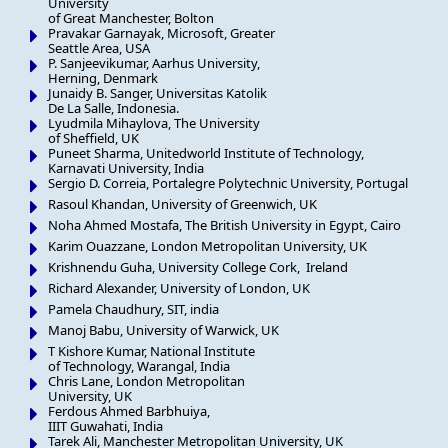
University
of Great Manchester, Bolton
Pravakar Garnayak, Microsoft, Greater
Seattle Area, USA
P. Sanjeevikumar, Aarhus University,
Herning, Denmark
Junaidy B. Sanger, Universitas Katolik
De La Salle, Indonesia.
Lyudmila Mihaylova, The University
of Sheffield, UK
Puneet Sharma, Unitedworld Institute of Technology,
Karnavati University, India
Sergio D. Correia, Portalegre Polytechnic University, Portugal
Rasoul Khandan, University of Greenwich, UK
Noha Ahmed Mostafa, The British University in Egypt, Cairo
Karim Ouazzane, London Metropolitan University, UK
Krishnendu Guha, University College Cork, Ireland
Richard Alexander, University of London, UK
Pamela Chaudhury, SIT, india
Manoj Babu, University of Warwick, UK
T Kishore Kumar, National Institute
of Technology, Warangal, India
Chris Lane, London Metropolitan
University, UK
Ferdous Ahmed Barbhuiya,
IIIT Guwahati, India
Tarek Ali, Manchester Metropolitan University, UK