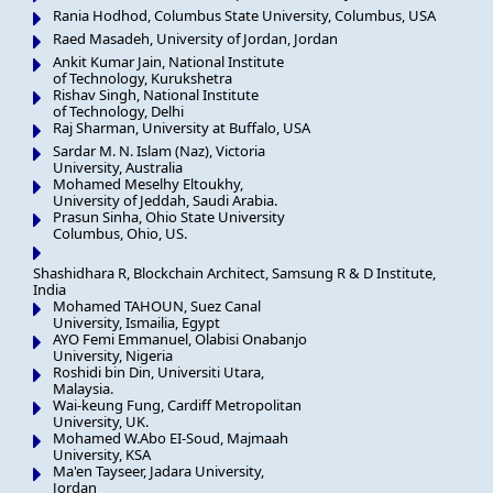
Rania Hodhod, Columbus State University, Columbus, USA
Raed Masadeh, University of Jordan, Jordan
Ankit Kumar Jain, National Institute
of Technology, Kurukshetra
Rishav Singh, National Institute
of Technology, Delhi
Raj Sharman, University at Buffalo, USA
Sardar M. N. Islam (Naz), Victoria
University, Australia
Mohamed Meselhy Eltoukhy,
University of Jeddah, Saudi Arabia.
Prasun Sinha, Ohio State University
Columbus, Ohio, US.
Shashidhara R, Blockchain Architect, Samsung R & D Institute,
India
Mohamed TAHOUN, Suez Canal
University, Ismailia, Egypt
AYO Femi Emmanuel, Olabisi Onabanjo
University, Nigeria
Roshidi bin Din, Universiti Utara,
Malaysia.
Wai-keung Fung, Cardiff Metropolitan
University, UK.
Mohamed W.Abo EI-Soud, Majmaah
University, KSA
Ma'en Tayseer, Jadara University,
Jordan