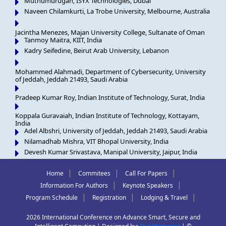
Muthumurugan, ISYX Technologies, Dubai
Naveen Chilamkurti, La Trobe University, Melbourne, Australia
Jacintha Menezes, Majan University College, Sultanate of Oman
Tanmoy Maitra, KIIT, India
Kadry Seifedine, Beirut Arab University, Lebanon
Mohammed Alahmadi, Department of Cybersecurity, University
of Jeddah, Jeddah 21493, Saudi Arabia
Pradeep Kumar Roy, Indian Institute of Technology, Surat, India
Koppala Guravaiah, Indian Institute of Technology, Kottayam,
India
Adel Albshri, University of Jeddah, Jeddah 21493, Saudi Arabia
Nilamadhab Mishra, VIT Bhopal University, India
Devesh Kumar Srivastava, Manipal University, Jaipur, India
|
|
|
Home
Commitees
Call For Papers
|
|
Information For Authors
Keynote Speakers
|
|
|
Program Schedule
Registration
Lodging & Travel
2026 International Conference on Advance Smart, Secure and